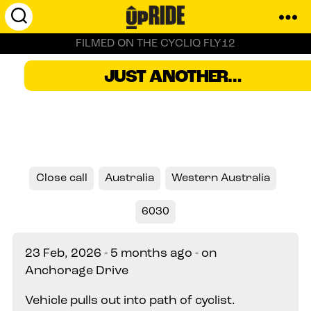
UpRide.cc
FILMED ON THE CYCLIQ FLY12
-
Make
Perth, Australia
JUST ANOTHER…
Cycling
Safer
Close call
Australia
Western Australia
6030
23 Feb, 2026 - 5 months ago - on
Anchorage Drive
Vehicle pulls out into path of cyclist.