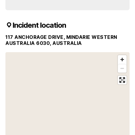
Incident location
117 ANCHORAGE DRIVE, MINDARIE WESTERN
AUSTRALIA 6030, AUSTRALIA