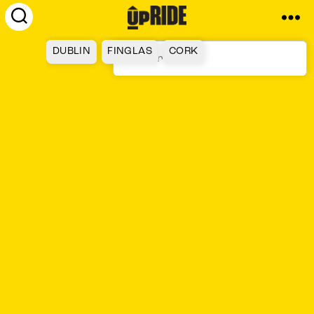
UpRide.cc
-
DUBLIN
FINGLAS
CORK
Make
Cycling
Safer
GALWAY
TALLAGHT
LIMERICK
LUCAN
WATERFORD