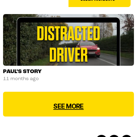
POSTS
NAVIGATION
PAUL’S STORY
11 months ago
SEE MORE