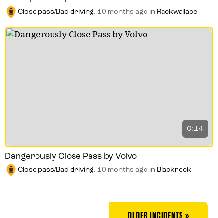
Close pass/Bad driving
.
10 months ago
in
Rackwallace
0:14
Dangerously Close Pass by Volvo
Close pass/Bad driving
.
10 months ago
in
Blackrock
OLDER INCIDENTS »