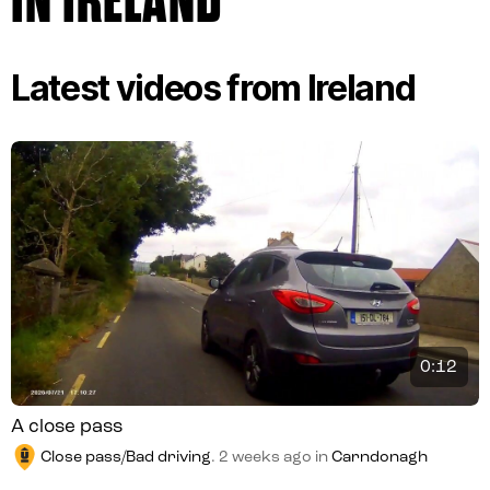
IN IRELAND
Latest videos from Ireland
0:12
A close pass
Close pass/Bad driving
.
2 weeks ago
in
Carndonagh