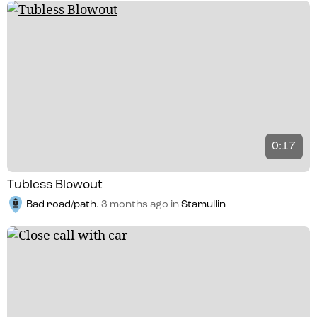
0:17
Tubless Blowout
Bad road/path
.
3 months ago
in
Stamullin