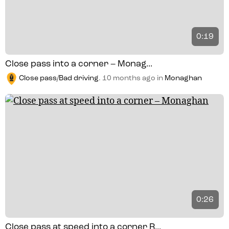
0:19
Close pass into a corner – Monag...
Close pass/Bad driving
.
10 months ago
in
Monaghan
0:26
Close pass at speed into a corner R...