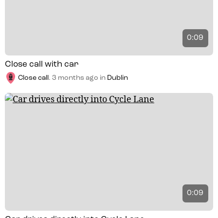
0:09
Close call with car
Close call
.
3 months ago
in
Dublin
0:09