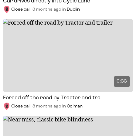
Car drives directly into Cycle Lane
Close call
.
3 months ago
in
Dublin
0:33
Forced off the road by Tractor and tra...
Close call
.
8 months ago
in
Colman