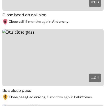
0:03
Close head on collision
Close call
.
8 months ago
in
Ardcrony
1:24
Bus close pass
Close pass/Bad driving
.
9 months ago
in
Ballintober