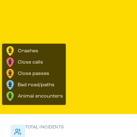
Crashes
Close calls
Close passes
Bad road/paths
Animal encounters
TOTAL INCIDENTS