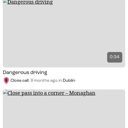
0:34
Dangerous driving
Close call
.
9 months ago
in
Dublin