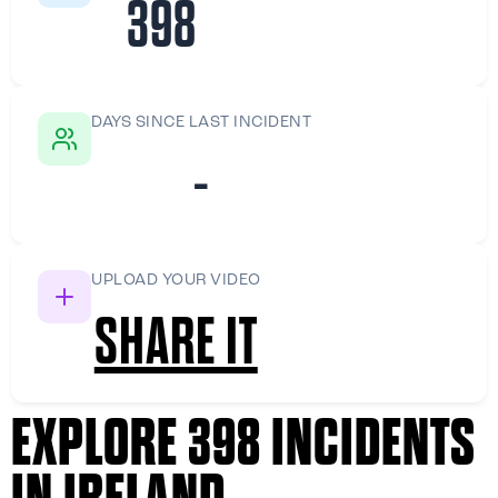
398
DAYS SINCE LAST INCIDENT
-
UPLOAD YOUR VIDEO
SHARE IT
EXPLORE 398 INCIDENTS