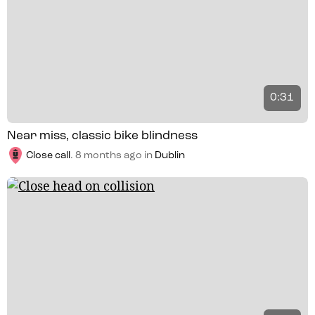
0:31
Near miss, classic bike blindness
Close call
.
8 months ago
in
Dublin