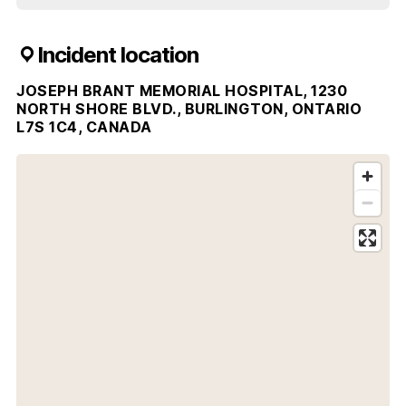
Incident location
JOSEPH BRANT MEMORIAL HOSPITAL, 1230
NORTH SHORE BLVD., BURLINGTON, ONTARIO
L7S 1C4, CANADA