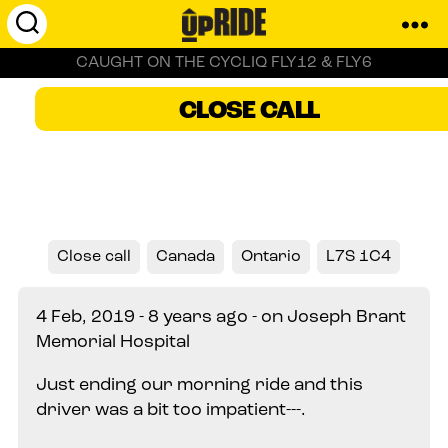
UpRide.cc
CAUGHT ON THE CYCLIQ FLY12 & FLY6
-
Make
Burlington, Canada
CLOSE CALL
Cycling
Safer
Close call
Canada
Ontario
L7S 1C4
4 Feb, 2019 - 8 years ago - on Joseph Brant
Memorial Hospital
Just ending our morning ride and this
driver was a bit too impatient---.