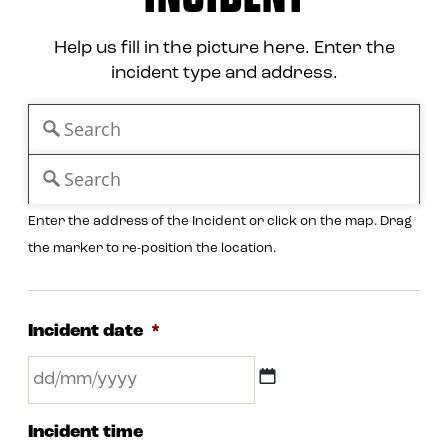
Help us fill in the picture here. Enter the
incident type and address.
Enter the address of the Incident or click on the map. Drag
the marker to re-position the location.
Incident date
*
DD
Incident time
slash