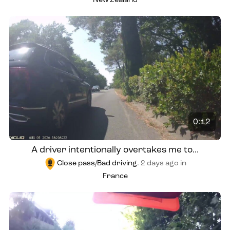
New Zealand
0:12
A driver intentionally overtakes me to...
Close pass/Bad driving
.
2 days ago
in
France