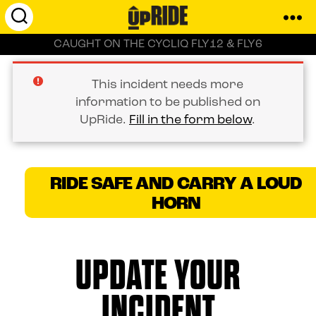
UpRide.cc
CAUGHT ON THE CYCLIQ FLY12 & FLY6
-
Make
Cycling
This incident needs more
Safer
information to be published on
UpRide.
Fill in the form below
.
RIDE SAFE AND CARRY A LOUD
HORN
UPDATE YOUR
INCIDENT