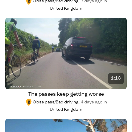
Close pass/Bad driving
.
3 days ago
in
United Kingdom
1:16
The passes keep getting worse
Close pass/Bad driving
.
4 days ago
in
United Kingdom