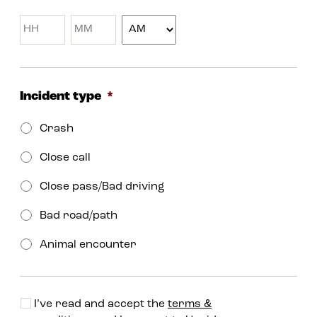
MM
slash
YYYY
Incident type
*
Crash
Close call
Close pass/Bad driving
Bad road/path
Animal encounter
I’ve read and accept the
terms &