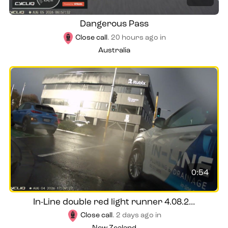
Dangerous Pass
Close call
.
20 hours ago
in
Australia
0:54
In-Line double red light runner 4.08.2...
Close call
.
2 days ago
in