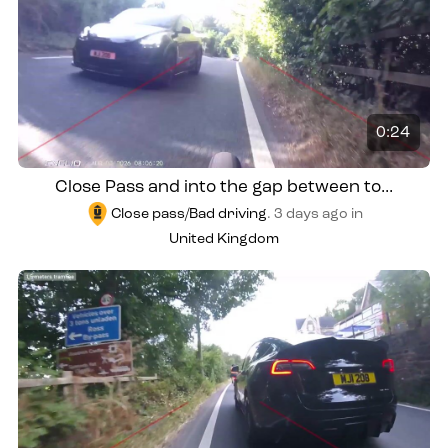
0:24
Close Pass and into the gap between to...
Close pass/Bad driving
.
3 days ago
in
United Kingdom