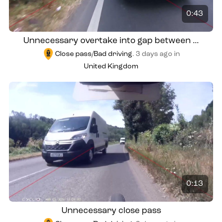
0:43
Unnecessary overtake into gap between ...
Close pass/Bad driving
.
3 days ago
in
United Kingdom
0:13
Unnecessary close pass