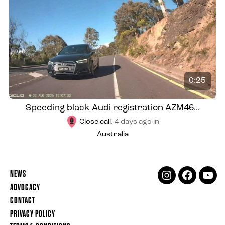
0:25
Speeding black Audi registration AZM46...
Close call
.
4 days ago
in
Australia
NEWS
INSTAGRAM
FACEBOOK
YOUT
ADVOCACY
CONTACT
PRIVACY POLICY