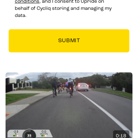
conditions
, and I consent to Upride on
behalf of Cycliq storing and managing my
data.
0:18