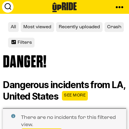
UpRide.cc
-
Make
All
Most viewed
Recently uploaded
Crash
Cycling
Safer
Filters
DANGER!
Dangerous incidents from LA,
United States
SEE MORE
There are no incidents for this filtered
view.