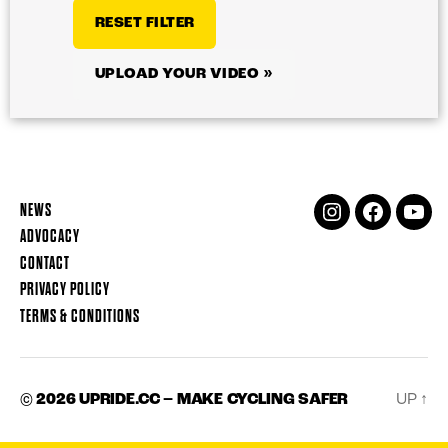
RESET FILTER
UPLOAD YOUR VIDEO »
NEWS
INSTAGRAM
FACEBOOK
YOUT
ADVOCACY
CONTACT
PRIVACY POLICY
TERMS & CONDITIONS
© 2026
UPRIDE.CC – MAKE CYCLING SAFER
UP
↑