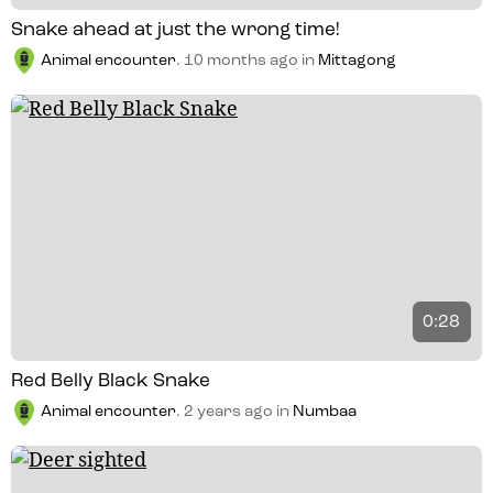
Snake ahead at just the wrong time!
Animal encounter
.
10 months ago
in
Mittagong
0:28
Red Belly Black Snake
Animal encounter
.
2 years ago
in
Numbaa