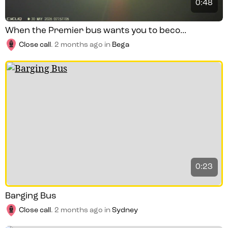
0:48
When the Premier bus wants you to beco...
Close call
.
2 months ago
in
Bega
0:23
Barging Bus
Close call
.
2 months ago
in
Sydney