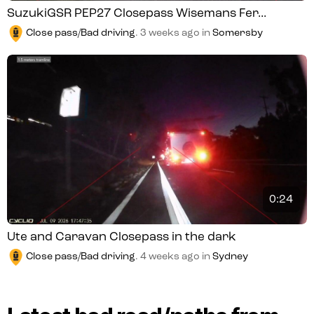
SuzukiGSR PEP27 Closepass Wisemans Fer...
Close pass/Bad driving
.
3 weeks ago
in
Somersby
0:24
Ute and Caravan Closepass in the dark
Close pass/Bad driving
.
4 weeks ago
in
Sydney