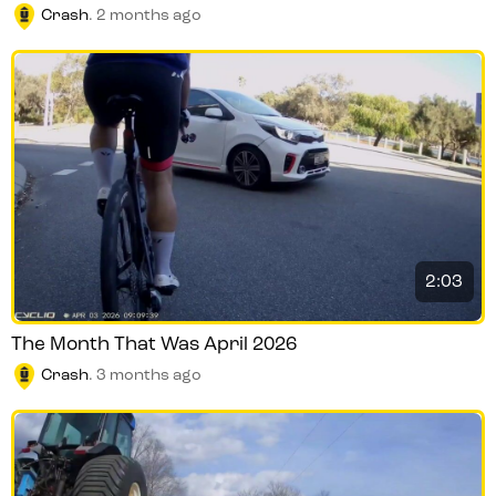
Crash
.
2 months ago
2:03
The Month That Was April 2026
Crash
.
3 months ago