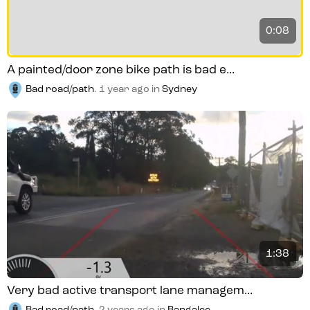
0:08
A painted/door zone bike path is bad e...
Bad road/path
.
1 year ago
in
Sydney
1:38
Very bad active transport lane managem...