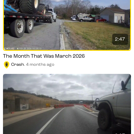
2:47
The Month That Was March 2026
Crash
.
4 months ago