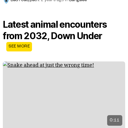
Bad road/path
.
2 years ago
in
Bangalee
Latest animal encounters
from 2032, Down Under
SEE MORE
0:11