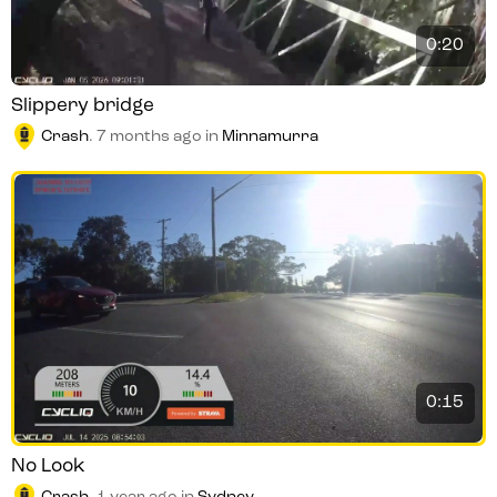
0:20
Slippery bridge
Crash
.
7 months ago
in
Minnamurra
0:15
No Look