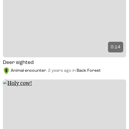
0:14
Deer sighted
Animal encounter
.
2 years ago
in
Back Forest