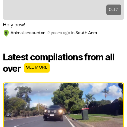
0:17
Holy cow!
Animal encounter
.
2 years ago
in
South Arm
Latest compilations from all
over
SEE MORE