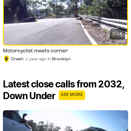
0:14
Motorcyclist meets corner
Crash
.
1 year ago
in
Brooklyn
Latest close calls from 2032,
Down Under
SEE MORE