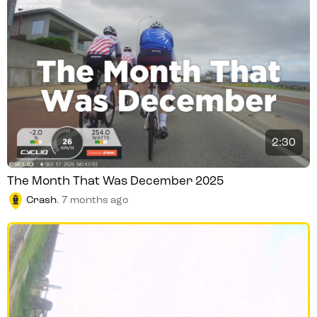
2:30
The Month That Was December 2025
Crash
.
7 months ago