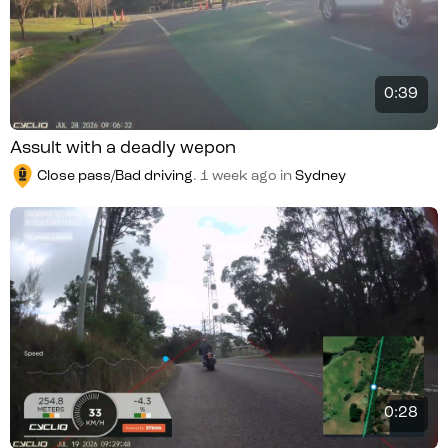
0:39
Assult with a deadly wepon
Close pass/Bad driving
.
1 week ago
in
Sydney
0:28