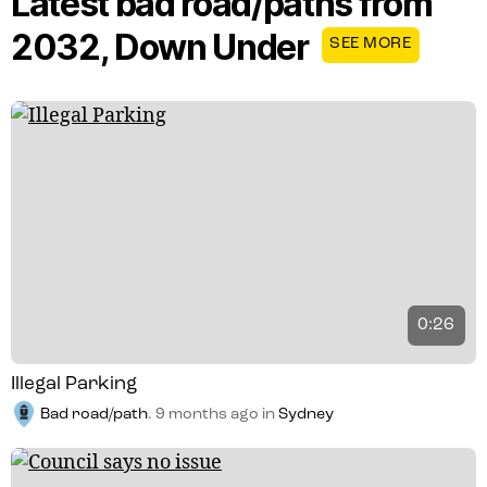
Latest bad road/paths from
2032, Down Under
SEE MORE
0:26
Illegal Parking
Bad road/path
.
9 months ago
in
Sydney