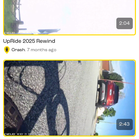
2:04
UpRide 2025 Rewind
Crash
.
7 months ago
2:43