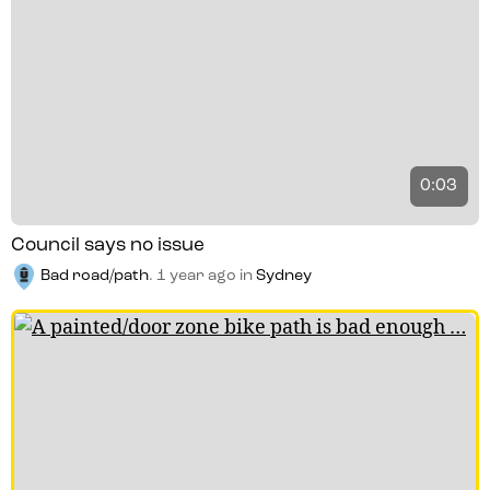
0:03
Council says no issue
Bad road/path
.
1 year ago
in
Sydney