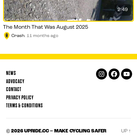
2:49
The Month That Was August 2025
Crash
.
11 months ago
NEWS
INSTAGRAM
FACEBOOK
YOUT
ADVOCACY
CONTACT
PRIVACY POLICY
TERMS & CONDITIONS
© 2026
UPRIDE.CC – MAKE CYCLING SAFER
UP
↑