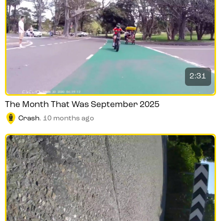
2:31
The Month That Was September 2025
Crash
.
10 months ago