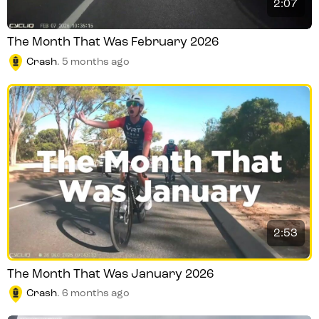
2:07
The Month That Was February 2026
Crash
.
5 months ago
2:53
The Month That Was January 2026
Crash
.
6 months ago