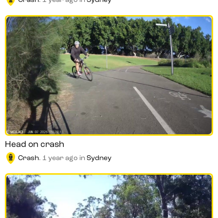
Crash
.
1 year ago
in
Sydney
Head on crash
Crash
.
1 year ago
in
Sydney