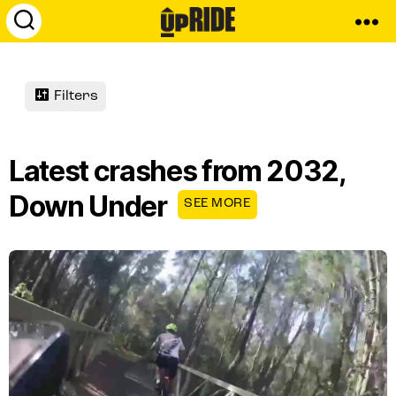
UpRide.cc
-
Make
Cycling
Filters
Safer
Latest crashes from 2032,
Down Under
SEE MORE