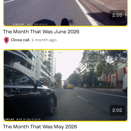
2:55
The Month That Was June 2026
Close call
.
1 month ago
2:02
The Month That Was May 2026