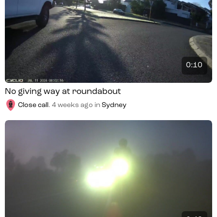
0:10
No giving way at roundabout
Close call
.
4 weeks ago
in
Sydney