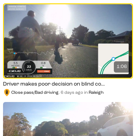
1:06
Driver makes poor decision on blind co...
Close pass/Bad driving
.
6 days ago
in
Raleigh