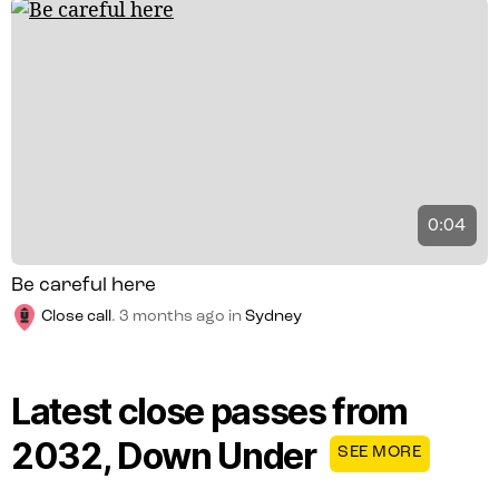
0:04
Be careful here
Close call
.
3 months ago
in
Sydney
Latest close passes from
2032, Down Under
SEE MORE