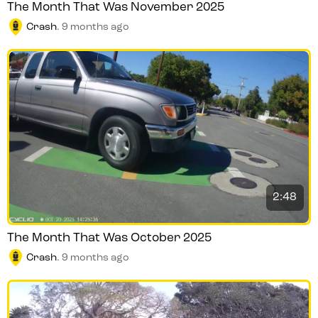
The Month That Was November 2025
Crash
.
9 months ago
2:48
The Month That Was October 2025
Crash
.
9 months ago