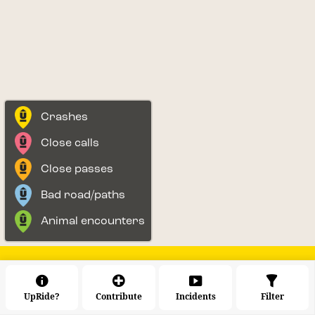
Crashes
Close calls
Close passes
Bad road/paths
Animal encounters
UpRide?
Contribute
Incidents
Filter