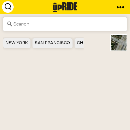
UpRide.cc
-
Make
Cycling
Safer
NEW YORK
SAN FRANCISCO
CHICAGO
LOS ANGEL