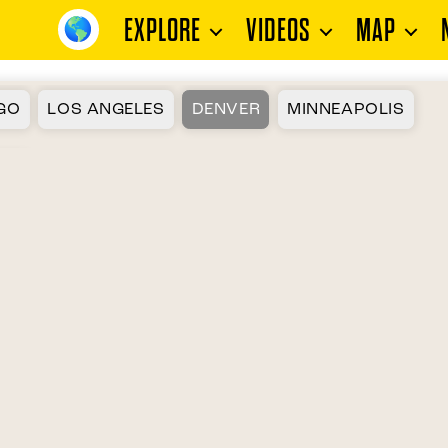
EXPLORE
VIDEOS
MAP
GO
LOS ANGELES
DENVER
MINNEAPOLIS
ON