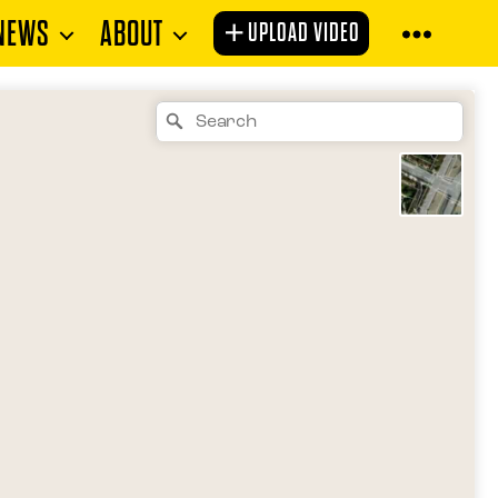
NEWS
ABOUT
UPLOAD VIDEO