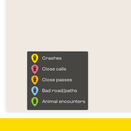
Crashes
Close calls
Close passes
Bad road/paths
Animal encounters