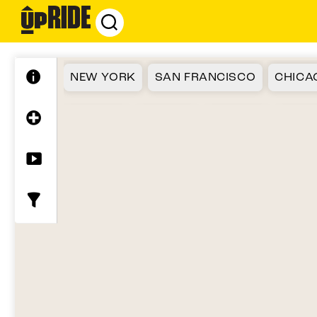
UpRide.cc
-
Make
Cycling
NEW YORK
SAN FRANCISCO
CHICA
Safer
ATLANTA
SEATTLE
FLORIDA
BOST