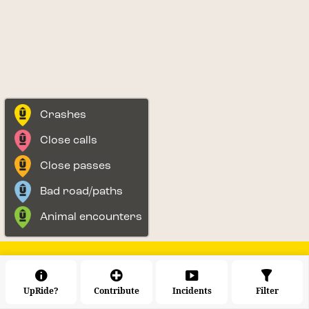
Crashes
Close calls
Close passes
Bad road/paths
Animal encounters
UpRide?
Contribute
Incidents
Filter