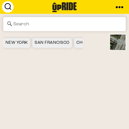
UpRide.cc
-
Make
Cycling
Safer
NEW YORK
SAN FRANCISCO
CHICAGO
LOS ANGEL