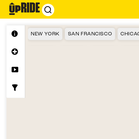
UpRide.cc
-
Make
Cycling
NEW YORK
SAN FRANCISCO
CHICA
Safer
ATLANTA
SEATTLE
FLORIDA
BOST