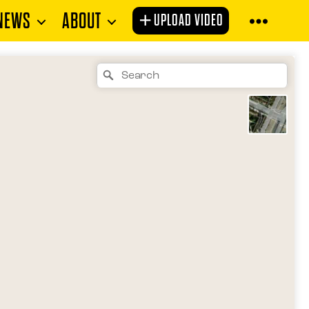
NEWS
ABOUT
UPLOAD VIDEO