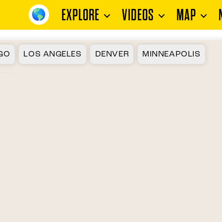
EXPLORE
VIDEOS
MAP
GO
LOS ANGELES
DENVER
MINNEAPOLIS
ON