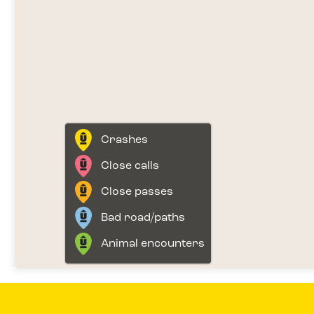
Crashes
Close calls
Close passes
Bad road/paths
Animal encounters