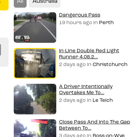
All
Australia
E
Dangerous Pass
19 hours ago
in
Perth
Co
In-Line Double Red Light
Runner 4.08.2...
py
2 days ago
in
Christchurch
Li
n
A Driver Intentionally
Overtakes Me To...
k
2 days ago
in
Le Teich
Close Pass And Into The Gap
Between To...
3 days ago
in
Ross-on-Wye