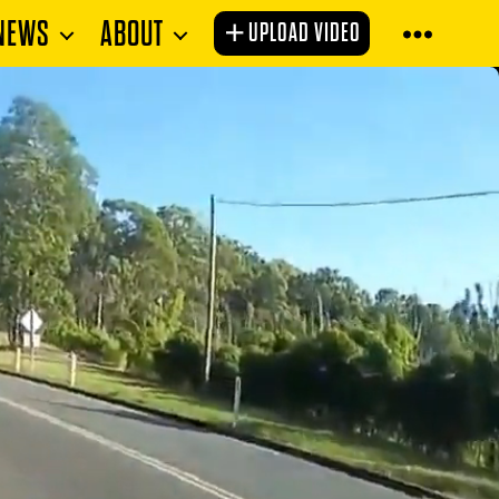
NEWS
ABOUT
UPLOAD VIDEO