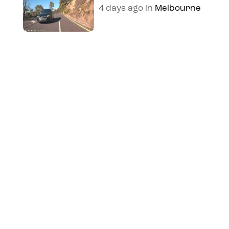
4 days ago
in
Melbourne