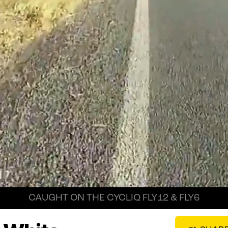
CAUGHT ON THE CYCLIQ FLY12 & FLY6