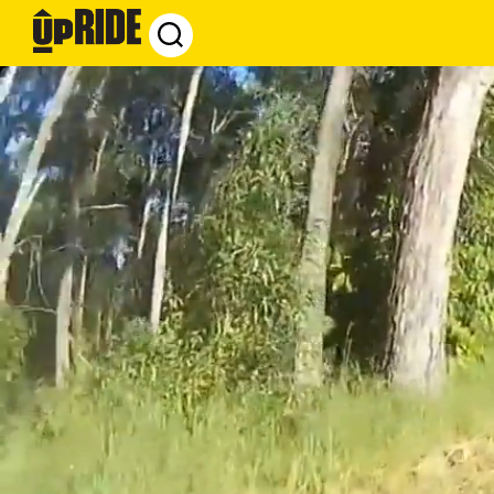
UpRide.cc
-
Make
Cycling
Safer