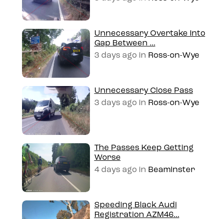
Unnecessary Overtake Into
Gap Between ...
3 days ago
in
Ross-on-Wye
Unnecessary Close Pass
3 days ago
in
Ross-on-Wye
The Passes Keep Getting
Worse
4 days ago
in
Beaminster
Speeding Black Audi
Registration AZM46...