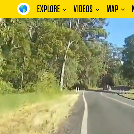
EXPLORE
VIDEOS
MAP