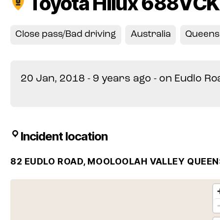
Toyota Hilux 688VCK
Close pass/Bad driving
Australia
Queens
20 Jan, 2018 - 9 years ago - on Eudlo Ro
Incident location
82 EUDLO ROAD, MOOLOOLAH VALLEY QUEEN