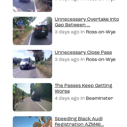
Unnecessary Overtake Into
Gap Between ...
3 days ago
in
Ross-on-Wye
Unnecessary Close Pass
3 days ago
in
Ross-on-Wye
The Passes Keep Getting
Worse
4 days ago
in
Beaminster
Speeding Black Audi
Registration AZM46...