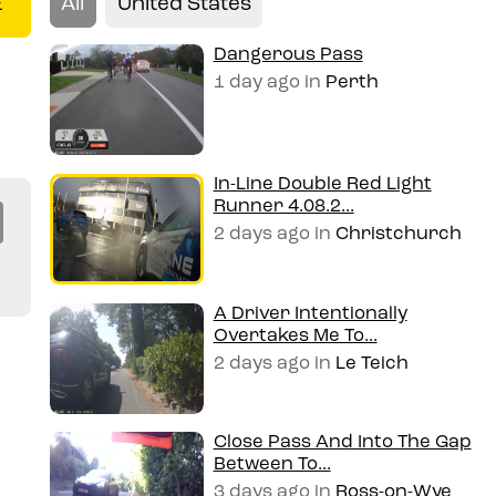
All
United States
E
Dangerous Pass
1 day ago
in
Perth
In-Line Double Red Light
Runner 4.08.2...
Co
2 days ago
in
Christchurch
py
Li
A Driver Intentionally
Overtakes Me To...
n
2 days ago
in
Le Teich
k
Close Pass And Into The Gap
Between To...
3 days ago
in
Ross-on-Wye