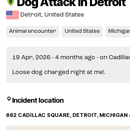
Dog Attack in Detroit
Detroit, United States
Animal encounter
United States
Michiga
19 Apr, 2026 - 4 months ago - on Cadill
Loose dog charged right at me!.
Incident location
662 CADILLAC SQUARE, DETROIT, MICHIGAN 