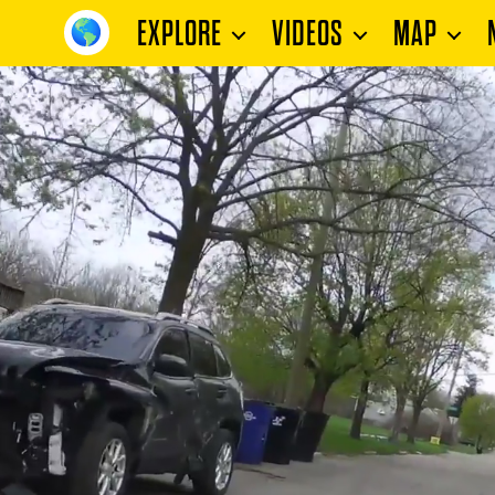
EXPLORE
VIDEOS
MAP