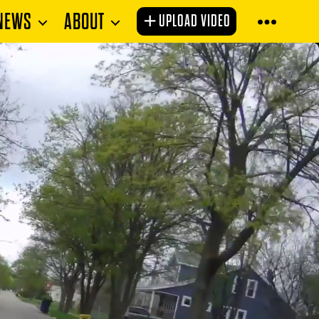
NEWS
ABOUT
UPLOAD VIDEO