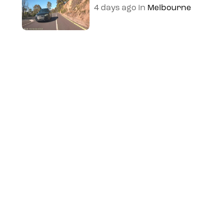
4 days ago
in
Melbourne