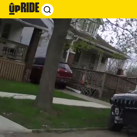
UpRide.cc
-
Make
Cycling
Safer