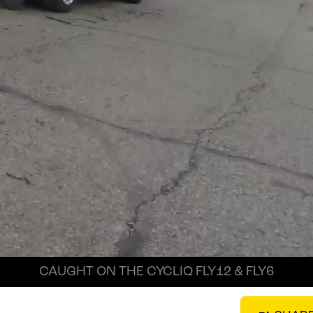
CAUGHT ON THE CYCLIQ FLY12 & FLY6